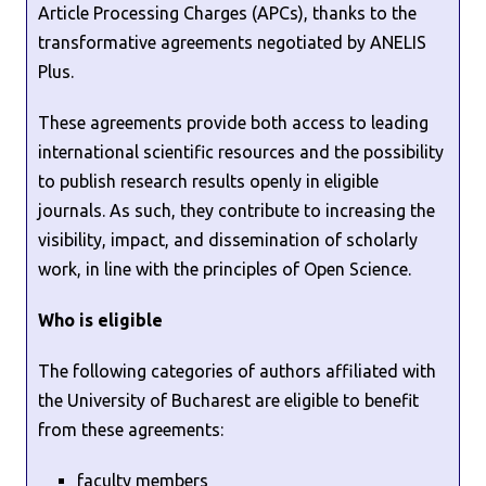
Article Processing Charges (APCs), thanks to the
transformative agreements negotiated by ANELIS
Plus.
These agreements provide both access to leading
international scientific resources and the possibility
to publish research results openly in eligible
journals. As such, they contribute to increasing the
visibility, impact, and dissemination of scholarly
work, in line with the principles of Open Science.
Who is eligible
The following categories of authors affiliated with
the University of Bucharest are eligible to benefit
from these agreements:
faculty members