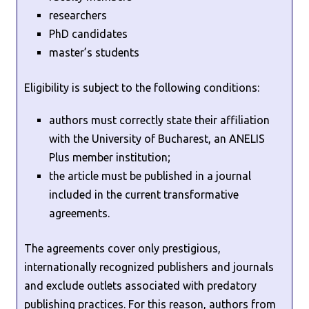
researchers
PhD candidates
master’s students
Eligibility is subject to the following conditions:
authors must correctly state their affiliation
with the University of Bucharest, an ANELIS
Plus member institution;
the article must be published in a journal
included in the current transformative
agreements.
The agreements cover only prestigious,
internationally recognized publishers and journals
and exclude outlets associated with predatory
publishing practices. For this reason, authors from