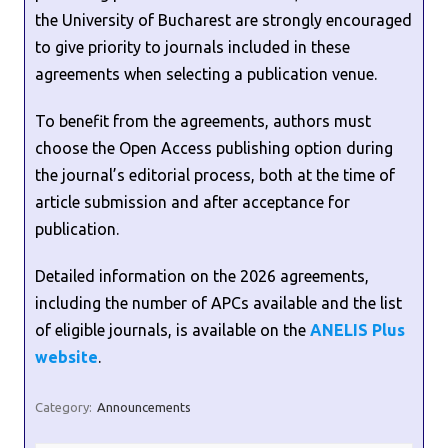
the University of Bucharest are strongly encouraged
to give priority to journals included in these
agreements when selecting a publication venue.
To benefit from the agreements, authors must
choose the Open Access publishing option during
the journal’s editorial process, both at the time of
article submission and after acceptance for
publication.
Detailed information on the 2026 agreements,
including the number of APCs available and the list
of eligible journals, is available on the
ANELIS Plus
website
.
Category:
Announcements