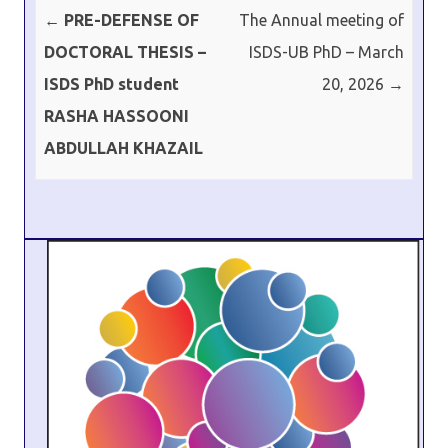
Post navigation
←
PRE-DEFENSE OF
The Annual meeting of
DOCTORAL THESIS –
ISDS-UB PhD – March
ISDS PhD student
20, 2026
→
RASHA HASSOONI
ABDULLAH KHAZAIL