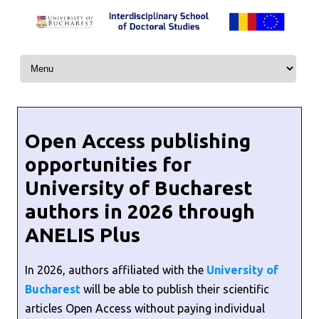
Skip to content
Open Access publishing
opportunities for
University of Bucharest
authors in 2026 through
ANELIS Plus
In 2026, authors affiliated with the
University of
Bucharest
will be able to publish their scientific
articles Open Access without paying individual