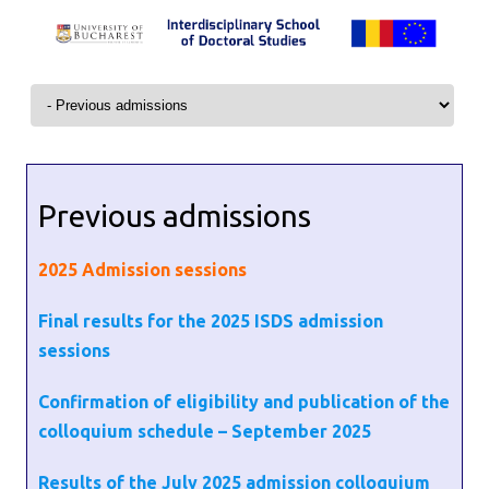
Skip to content
Previous admissions
2025
Admission sessions
Final results for the 2025 ISDS admission
sessions
Confirmation of eligibility and publication of the
colloquium schedule – September 2025
Results of the July 2025 admission colloquium