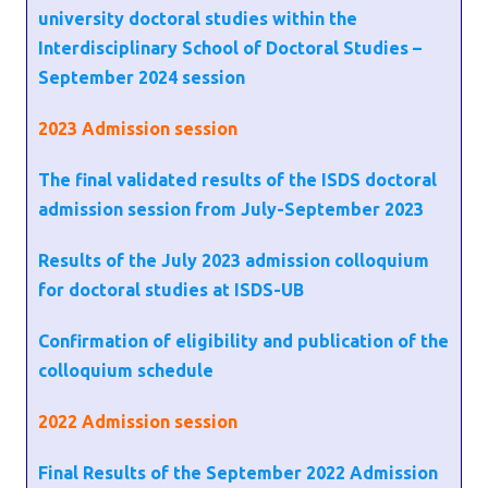
university doctoral studies within the
Interdisciplinary School of Doctoral Studies –
September 2024 session
2023
Admission session
The final validated results of the ISDS doctoral
admission session from July-September 2023
Results of the July 2023 admission colloquium
for doctoral studies at ISDS-UB
Confirmation of eligibility and publication of the
colloquium schedule
2022
Admission session
Final Results of the September 2022 Admission