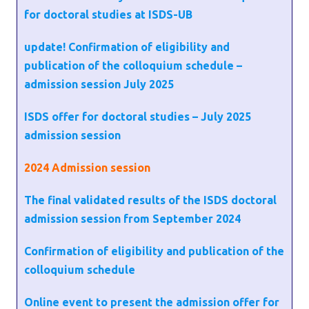
for doctoral studies at ISDS-UB
update! Confirmation of eligibility and
publication of the colloquium schedule –
admission session July 2025
ISDS offer for doctoral studies – July 2025
admission session
2024
Admission session
The final validated results of the ISDS doctoral
admission session from September 2024
Confirmation of eligibility and publication of the
colloquium schedule
Online event to present the admission offer for