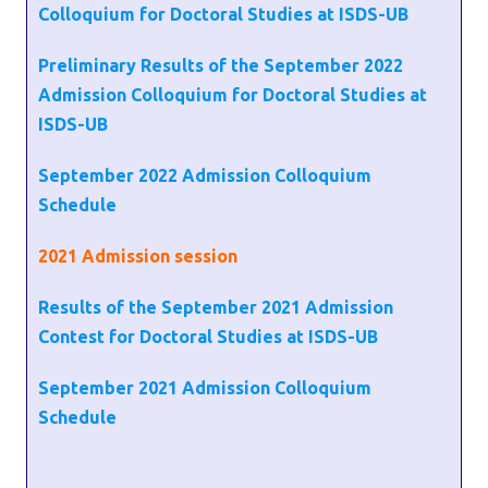
Colloquium for Doctoral Studies at ISDS-UB
Preliminary Results of the September 2022
Admission Colloquium for Doctoral Studies at
ISDS-UB
September 2022 Admission Colloquium
Schedule
2021
Admission session
Results of the September 2021 Admission
Contest for Doctoral Studies at ISDS-UB
September 2021 Admission Colloquium
Schedule