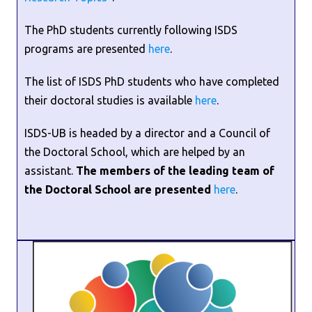
The PhD students currently following ISDS
programs are presented
here
.
The list of ISDS PhD students who have completed
their doctoral studies is available
here
.
ISDS-UB is headed by a director and a Council of
the Doctoral School, which are helped by an
assistant.
The members of the leading team of
the Doctoral School are presented
here
.