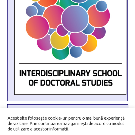
Address:
6 Transilvaniei Street, Sector 1, 010796, Bucharest,
Acest site folosește cookie-uri pentru o mai bună experiență
de vizitare. Prin continuarea navigării, ești de acord cu modul
Romania
de utilizare a acestor informații.
Email:
isds@unibuc.ro