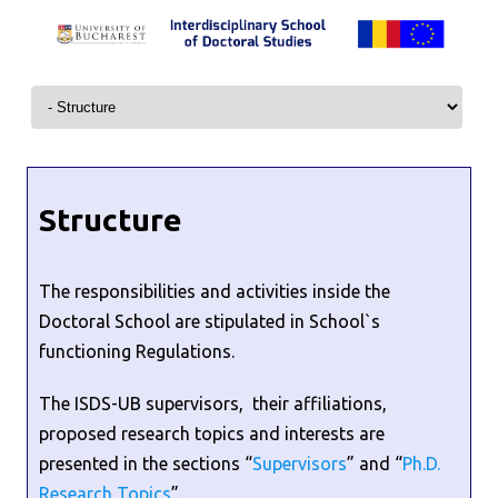
Skip to content
Structure
The responsibilities and activities inside the
Doctoral School are stipulated in School`s
functioning Regulations.
The ISDS-UB supervisors, their affiliations,
proposed research topics and interests are
presented in the sections “
Supervisors
” and “
Ph.D.
Research Topics
”.