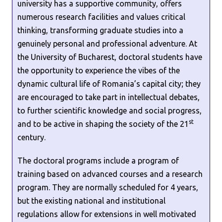
university has a supportive community, offers
numerous research facilities and values critical
thinking, transforming graduate studies into a
genuinely personal and professional adventure. At
the University of Bucharest, doctoral students have
the opportunity to experience the vibes of the
dynamic cultural life of Romania’s capital city; they
are encouraged to take part in intellectual debates,
to further scientific knowledge and social progress,
st
and to be active in shaping the society of the 21
century.
The doctoral programs include a program of
training based on advanced courses and a research
program. They are normally scheduled for 4 years,
but the existing national and institutional
regulations allow for extensions in well motivated