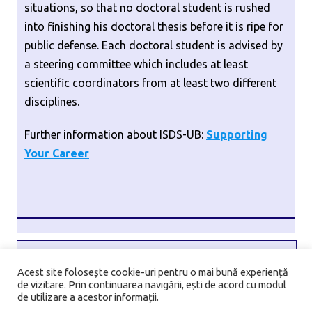
situations, so that no doctoral student is rushed
into finishing his doctoral thesis before it is ripe for
public defense. Each doctoral student is advised by
a steering committee which includes at least
scientific coordinators from at least two different
disciplines.
Further information about ISDS-UB:
Supporting
Your Career
Address:
6 Transilvaniei Street, Sector 1, 010796, Bucharest,
Acest site folosește cookie-uri pentru o mai bună experiență
de vizitare. Prin continuarea navigării, ești de acord cu modul
Romania
de utilizare a acestor informații.
Email:
isds@unibuc.ro