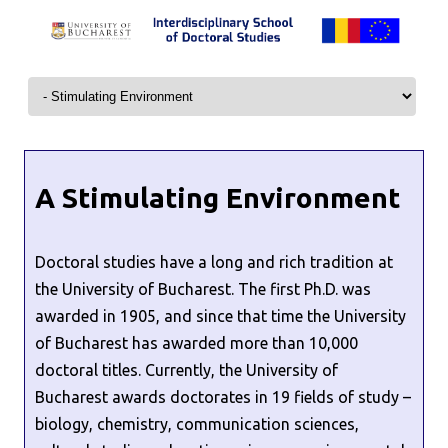
Skip to content
A Stimulating Environment
Doctoral studies have a long and rich tradition at
the University of Bucharest. The first Ph.D. was
awarded in 1905, and since that time the University
of Bucharest has awarded more than 10,000
doctoral titles. Currently, the University of
Bucharest awards doctorates in 19 fields of study –
biology, chemistry, communication sciences,