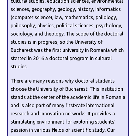
cultural studies, education sciences, environmental
sciences, geography, geology, history, informatics
(computer science), law, mathematics, philology,
philosophy, physics, political sciences, psychology,
sociology, and theology. The scope of the doctoral
studies is in progress, so the University of
Bucharest was the first university in Romania which
started in 2016 a doctoral program in cultural
studies.
There are many reasons why doctoral students
choose the University of Bucharest. This institution
stands at the center of the academic life in Romania
and is also part of many first-rate international
research and innovation networks. It provides a
stimulating environment for exploring students’
passion in various fields of scientific study. Our