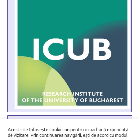
Address:
6 Transilvaniei Street, Sector 1, 010796, Bucharest,
Acest site folosește cookie-uri pentru o mai bună experiență
de vizitare. Prin continuarea navigării, ești de acord cu modul
Romania