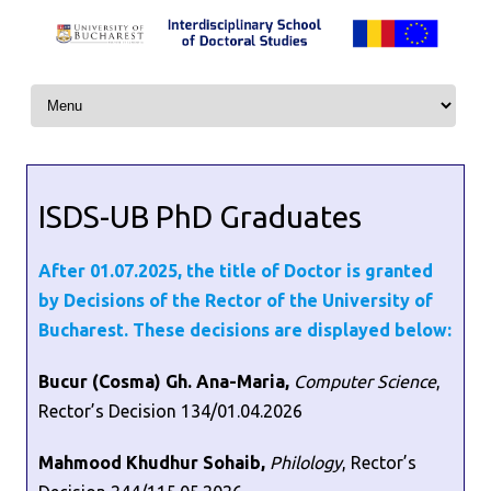
Skip to content
ISDS-UB PhD Graduates
After 01.07.2025, the title of Doctor is granted
by Decisions of the Rector of the University of
Bucharest. These decisions are displayed below:
Bucur (Cosma) Gh. Ana-Maria,
Computer Science
,
Rector’s Decision 134/01.04.2026
Mahmood Khudhur Sohaib,
Philology
, Rector’s