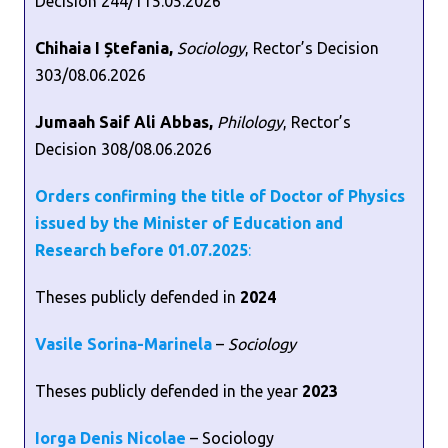
Decision 244/115.05.2026
Chihaia I Ștefania,
Sociology
, Rector’s Decision
303/08.06.2026
Jumaah Saif Ali Abbas,
Philology
, Rector’s
Decision 308/08.06.2026
Orders confirming the title of Doctor of Physics
issued by the Minister of Education and
Research before 01.07.202
5
:
Theses publicly defended in
2024
Vasile Sorina-Marinela
–
Sociology
Theses publicly defended in the year
2023
Iorga Denis Nicolae
– Sociology