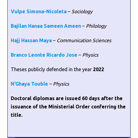
Vulpe Simona-Nicoleta
–
Sociology
Bajilan Hanaa Sameen Ameen
–
Philology
Hajj Hassan Maya
–
Communication Sciences
Branco Leonte Ricardo Jose
–
Physics
Theses publicly defended in the year
2022
N’Ghaya Touble
–
Physics
Doctoral diplomas are issued 60 days after the
issuance of the Ministerial Order conferring the
title.